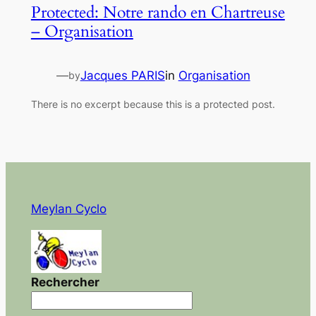
Protected: Notre rando en Chartreuse
– Organisation
—
Jacques PARIS
in
Organisation
by
There is no excerpt because this is a protected post.
Meylan Cyclo
Rechercher