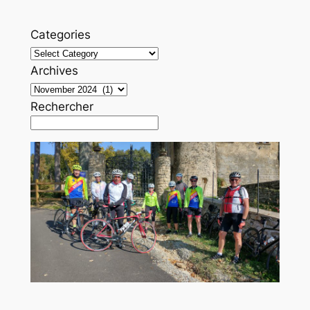
Categories
Archives
Rechercher