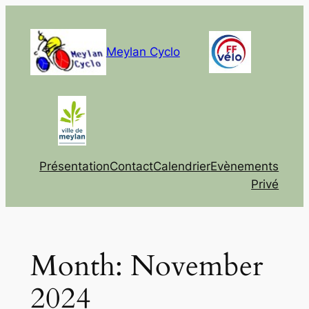
Skip
to
content
Meylan Cyclo
Présentation
Contact
Calendrier
Evènements
Privé
Month:
November
2024